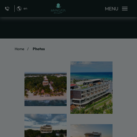
MENU
en
Photos of MVNGATA Beach Hotel in Playa del Carmen. Official Website
Home
Photos