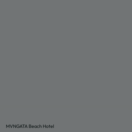
MVNGATA Beach Hotel