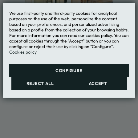
We use first-party and third-party cookies for analytical
purposes on the use of the web, personalize the content
based on your preferences, and personalized advertising
based on a profile from the collection of your browsing habits.
For more information you can read our cookies policy. You can
accept all cookies through the "Accept" button or you can
configure or reject their use by clicking on "Configure".
Cookies policy
CONFIGURE
REJECT ALL
ACCEPT