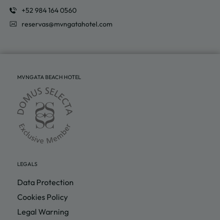
reservas@mvngatahotel.com
MVNGATA BEACH HOTEL
LEGALS
Data Protection
Cookies Policy
Legal Warning