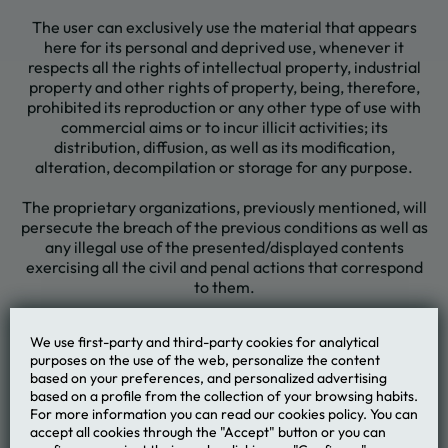
The user can exclusively use the material that appears
here for its personal and deprived use, whenever it
respects all the rights of intellectual property, industrial
property and other rights of property, being, therefore,
prohibited its reproduction or any other type of use with
commercial aims or to incur illicit activities; its
distribution, diffusion, as well as its modification,
alteration, decompilation or storage for any purpose.
The proprietary organizations, previously mentioned, will
persecute the breach of the previous conditions as well as
any illegal use of the presented/displayed contents
exercising all the civil and penal actions that correspond
to them.
We use first-party and third-party cookies for analytical
purposes on the use of the web, personalize the content
based on your preferences, and personalized advertising
MVNGATA Beach Hotel
based on a profile from the collection of your browsing habits.
For more information you can read our cookies policy. You can
accept all cookies through the "Accept" button or you can