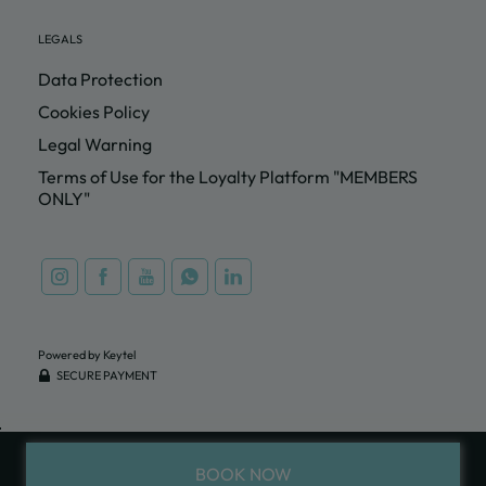
LEGALS
Data Protection
Cookies Policy
Legal Warning
Terms of Use for the Loyalty Platform "MEMBERS
ONLY"
Powered by Keytel
SECURE PAYMENT
BOOK NOW