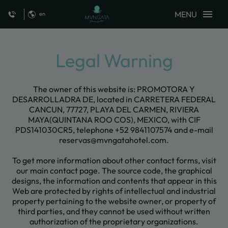
MENU
en
Legal Warning Mvngata Beach Hotel - Official Website
Legal Warning
The owner of this website is: PROMOTORA Y
DESARROLLADRA DE, located in CARRETERA FEDERAL
CANCUN, 77727, PLAYA DEL CARMEN, RIVIERA
MAYA(QUINTANA ROO COS), MEXICO, with CIF
PDS141030CR5, telephone +52 9841107574 and e-mail
reservas@mvngatahotel.com.
To get more information about other contact forms, visit
our main contact page. The source code, the graphical
designs, the information and contents that appear in this
Web are protected by rights of intellectual and industrial
property pertaining to the website owner, or property of
third parties, and they cannot be used without written
authorization of the proprietary organizations.