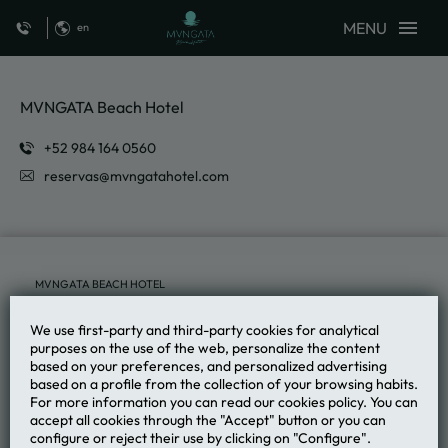
MENU
en
From The Land To The Grill of MVNGATA Beach Hotel in Playa del Carme
MVNGATA Beach Hotel
reservas@mvngatahotel.com
MVNGATA BEACH HOTEL
We use first-party and third-party cookies for analytical
purposes on the use of the web, personalize the content
based on your preferences, and personalized advertising
based on a profile from the collection of your browsing habits.
For more information you can read our cookies policy. You can
accept all cookies through the "Accept" button or you can
configure or reject their use by clicking on "Configure".