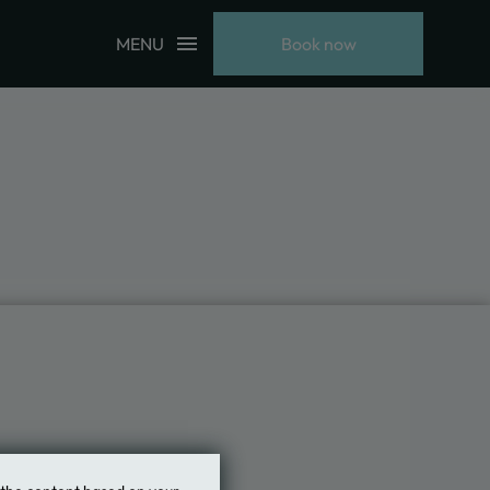
MENU
Book now