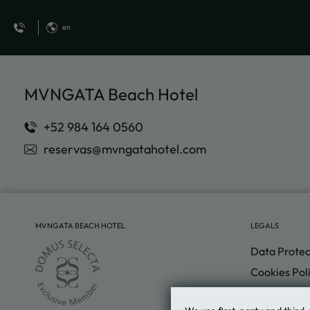
en
Delight Your Sight of MVNGATA Beach Hotel in Playa del Carmen. Offici
MVNGATA Beach Hotel
reservas@mvngatahotel.com
MVNGATA BEACH HOTEL
LEGALS
Data Protec
Cookies Pol
Legal Warn