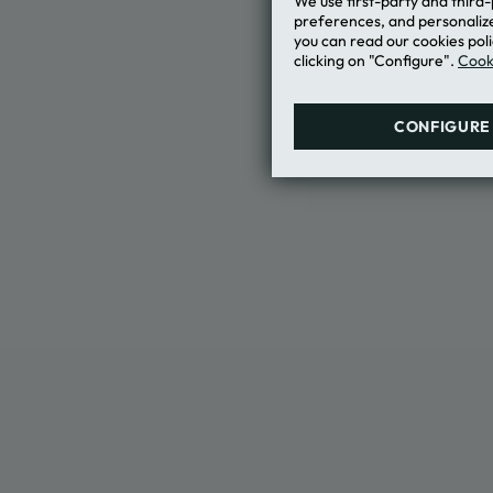
We use first-party and third
Terms of Us
preferences, and personalize
"MEMBERS 
you can read our cookies poli
clicking on "Configure".
Cooki
CONFIGURE