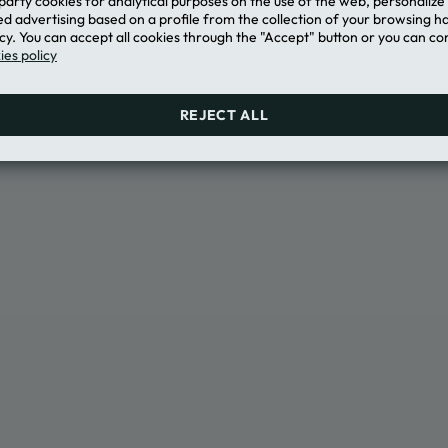
-party cookies for analytical purposes on the use of the web, personaliz
e for the Loyalty Platform
d advertising based on a profile from the collection of your browsing h
ONLY"
cy. You can accept all cookies through the "Accept" button or you can con
es policy
REJECT ALL