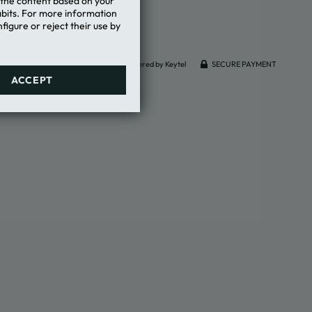
e the content based on your
abits. For more information
figure or reject their use by
Powered by Keytel
SECURE PAYMENT
ACCEPT