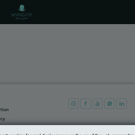
al Website.
tion
icy
ing